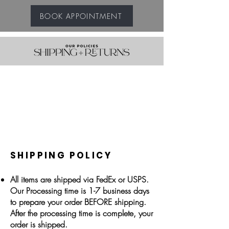
BOOK APPOINTMENT
SHIPPING POLICY
All items are shipped via FedEx or USPS.
Our Processing time is 1-7 business days
to prepare your order BEFORE shipping.
After the processing time is complete, your
order is shipped.