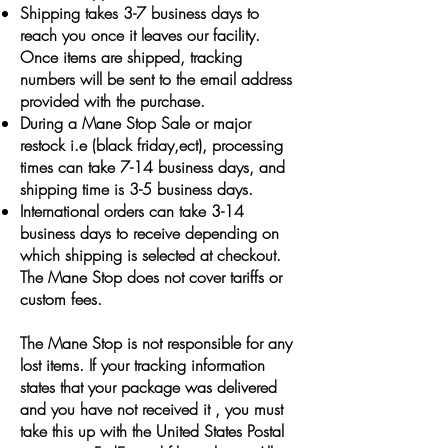
Shipping takes 3-7 business days to
reach you once it leaves our facility.
Once items are shipped, tracking
numbers will be sent to the email address
provided with the purchase.
During a Mane Stop Sale or major
restock i.e (black friday,ect), processing
times can take 7-14 business days, and
shipping time is 3-5 business days.
International orders can take 3-14
business days to receive depending on
which shipping is selected at checkout.
The Mane Stop does not cover tariffs or
custom fees.
The Mane Stop is not responsible for any
lost items. If your tracking information
states that your package was delivered
and you have not received it , you must
take this up with the United States Postal