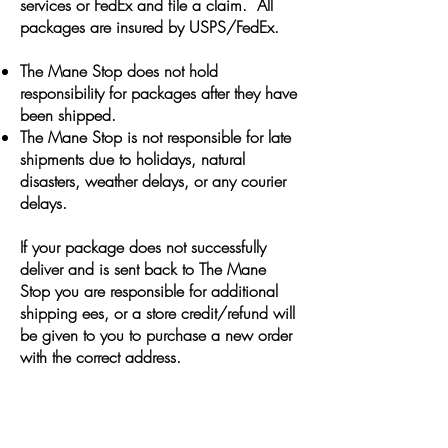
services or FedEx and file a claim. All
packages are insured by USPS/FedEx.
The Mane Stop does not hold
responsibility for packages after they have
been shipped.
The Mane Stop is not responsible for late
shipments due to holidays, natural
disasters, weather delays, or any courier
delays.
If your package does not successfully
deliver and is sent back to The Mane
Stop you are responsible for additional
shipping ees, or a store credit/refund will
be given to you to purchase a new order
with the correct address.
JOIN OUR VIP MAILING
LIST