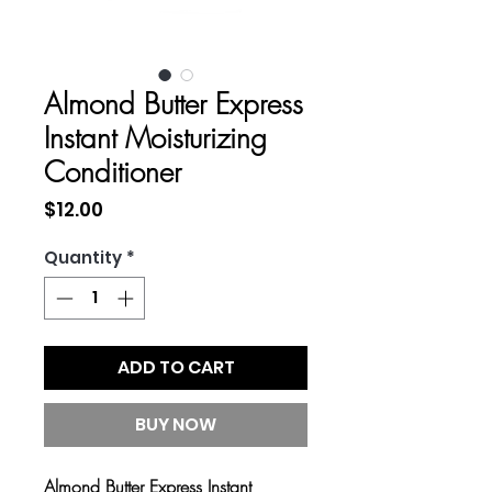
Almond Butter Express
Instant Moisturizing
Conditioner
Price
$12.00
Quantity
*
ADD TO CART
BUY NOW
Almond Butter Express Instant