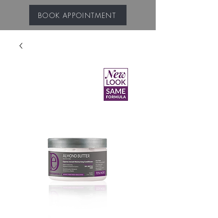
BOOK APPOINTMENT