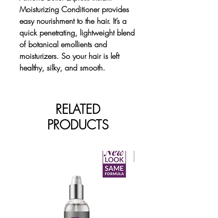
Moisturizing Conditioner provides
easy nourishment to the hair. It’s a
quick penetrating, lightweight blend
of botanical emollients and
moisturizers. So your hair is left
healthy, silky, and smooth.
RELATED
PRODUCTS
New Arrival