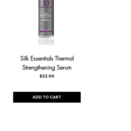
Silk Essentials Thermal
Almond Butter Exp
Strengthening Serum
Instant Moisturiz
Price
$22.00
ADD TO CART
JOIN OUR VIP MAILING
LIST