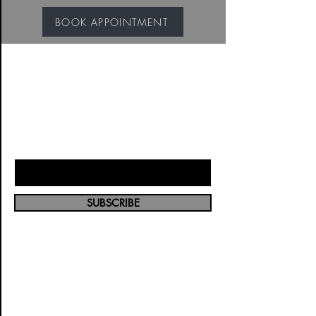
BOOK APPOINTMENT
JOIN OUR VIP MAILING
LIST
Enter Your Email Here
SUBSCRIBE
5353 W Alabama
St, Houston, Tx